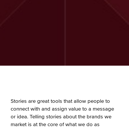
Stories are great tools that allow people to
connect with and assign value to a message
or idea. Telling stories about the brands we
market is at the core of what we do as