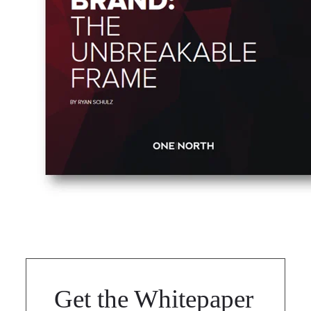
Get the Whitepaper