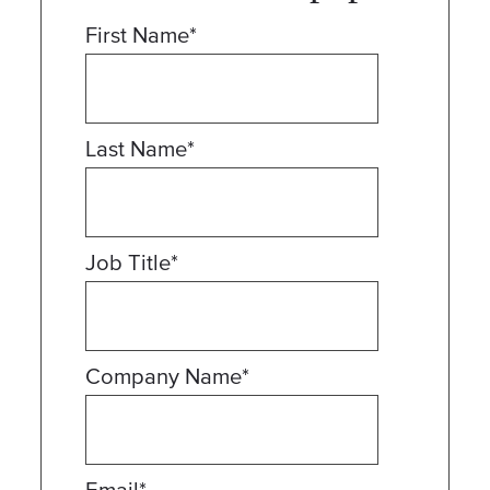
First Name
*
Last Name
*
Job Title
*
Company Name
*