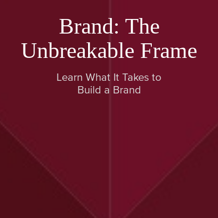
Brand: The
Unbreakable Frame
Learn What It Takes to
Build a Brand