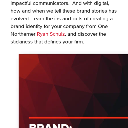
impactful communicators. And with digital,
how and when we tell these brand stories has
evolved. Learn the ins and outs of creating a
brand identity for your company from One
Northerner
Ryan Schulz
, and discover the
stickiness that defines your firm.